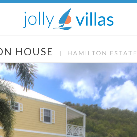
TON HOUSE
|
HAMILTON ESTAT