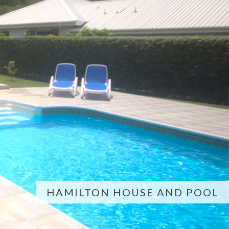
HAMILTON HOUSE AND POOL