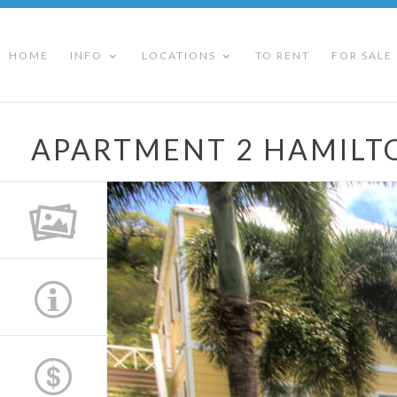
HOME
INFO
LOCATIONS
TO RENT
FOR SALE
APARTMENT 2 HAMIL