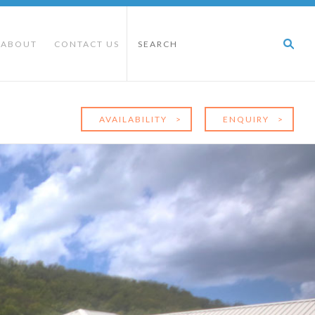
ABOUT
CONTACT US
E
AVAILABILITY
>
ENQUIRY
>