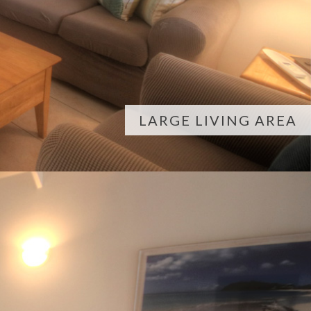
LARGE LIVING AREA