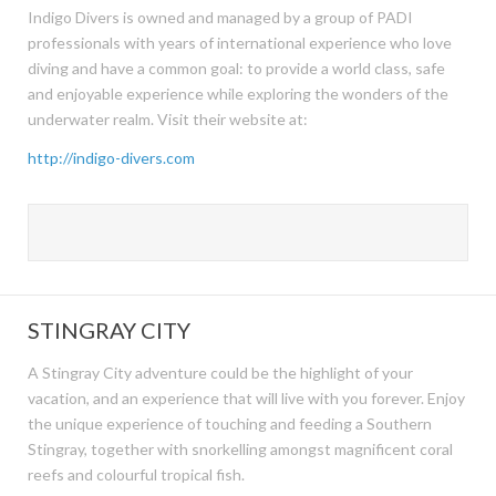
Indigo Divers is owned and managed by a group of PADI
professionals with years of international experience who love
diving and have a common goal: to provide a world class, safe
and enjoyable experience while exploring the wonders of the
underwater realm. Visit their website at:
http://indigo-divers.com
STINGRAY CITY
A Stingray City adventure could be the highlight of your
vacation, and an experience that will live with you forever. Enjoy
the unique experience of touching and feeding a Southern
Stingray, together with snorkelling amongst magnificent coral
reefs and colourful tropical fish.