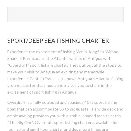
SPORT/DEEP SEA FISHING CHARTER
Experience the excitement of fishing Marlin, Kingfish, Wahoo,
Shark or Barracuda in the Atlantic waters of Antigua with
“Overdraft” sport fishing charter. They pull out all the stops to
make your visit to Antigua an exciting and memorable
experience. Captain Frank Hart knows Antigua’s Atlantic fishing
grounds better than most, and invites you to share in the
excitement of sport fishing in Antigua.
Overdraft is a fully equipped and spacious 40 ft sport fishing
boat that can accommodate up to six guests. It’s wide deck and
ample awning provides you with a stable, shaded area to catch
“The Big One”. Overdraft sport fishing charter is available for
four, six and eight hour charter and departure times are