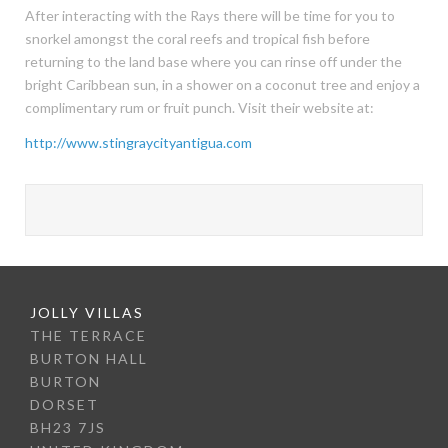
After interacting with the Rays there will be time for you to
snorkel amongst the coral reefs and tropical fish before
returning to the land base where you can rinse off under the
bright Caribbean sun, in a shower on a coconut tree and enjoy a
complimentary rum or fruit punch. Visit their website at:
http://www.stingraycityantigua.com
JOLLY VILLAS
THE TERRACE
BURTON HALL
BURTON
DORSET
BH23 7JS