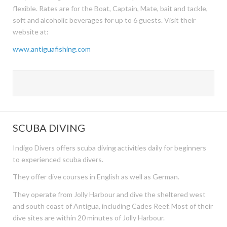
flexible. Rates are for the Boat, Captain, Mate, bait and tackle,
soft and alcoholic beverages for up to 6 guests. Visit their
website at:
www.antiguafishing.com
SCUBA DIVING
Indigo Divers offers scuba diving activities daily for beginners
to experienced scuba divers.
They offer dive courses in English as well as German.
They operate from Jolly Harbour and dive the sheltered west
and south coast of Antigua, including Cades Reef. Most of their
dive sites are within 20 minutes of Jolly Harbour.