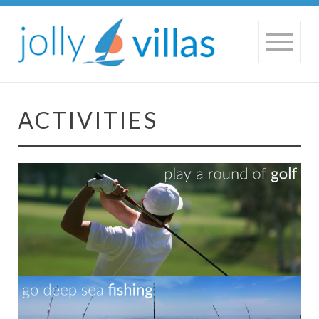
ACTIVITIES
HOME
|
ACTIVITIES