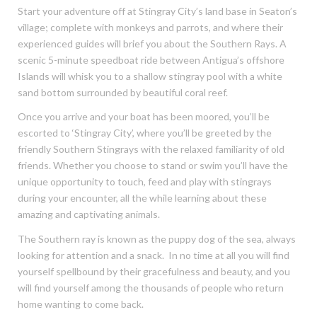
Start your adventure off at Stingray City’s land base in Seaton’s
village; complete with monkeys and parrots, and where their
experienced guides will brief you about the Southern Rays. A
scenic 5-minute speedboat ride between Antigua’s offshore
Islands will whisk you to a shallow stingray pool with a white
sand bottom surrounded by beautiful coral reef.
Once you arrive and your boat has been moored, you’ll be
escorted to ‘Stingray City’, where you’ll be greeted by the
friendly Southern Stingrays with the relaxed familiarity of old
friends. Whether you choose to stand or swim you’ll have the
unique opportunity to touch, feed and play with stingrays
during your encounter, all the while learning about these
amazing and captivating animals.
The Southern ray is known as the puppy dog of the sea, always
looking for attention and a snack. In no time at all you will find
yourself spellbound by their gracefulness and beauty, and you
will find yourself among the thousands of people who return
home wanting to come back.