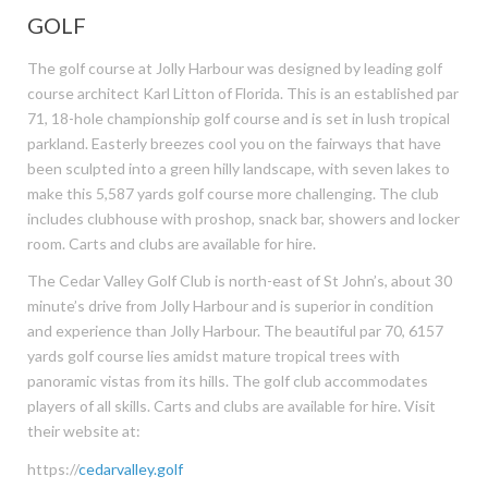
GOLF
The golf course at Jolly Harbour was designed by leading golf
course architect Karl Litton of Florida. This is an established par
71, 18-hole championship golf course and is set in lush tropical
parkland. Easterly breezes cool you on the fairways that have
been sculpted into a green hilly landscape, with seven lakes to
make this 5,587 yards golf course more challenging. The club
includes clubhouse with proshop, snack bar, showers and locker
room. Carts and clubs are available for hire.
The Cedar Valley Golf Club is north-east of St John’s, about 30
minute’s drive from Jolly Harbour and is superior in condition
and experience than Jolly Harbour. The beautiful par 70, 6157
yards golf course lies amidst mature tropical trees with
panoramic vistas from its hills. The golf club accommodates
players of all skills. Carts and clubs are available for hire. Visit
their website at:
https://
cedarvalley.golf