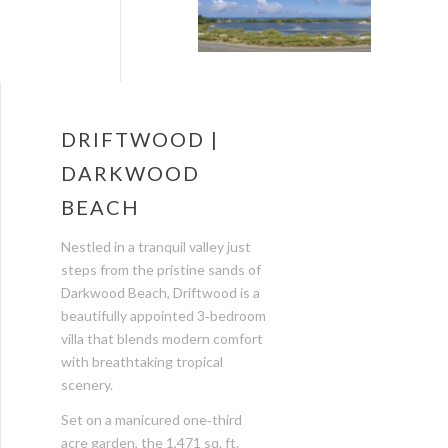
DRIFTWOOD |
DARKWOOD
BEACH
Nestled in a tranquil valley just
steps from the pristine sands of
Darkwood Beach, Driftwood is a
beautifully appointed 3‑bedroom
villa that blends modern comfort
with breathtaking tropical
scenery.
Set on a manicured one‑third
acre garden, the 1,471 sq. ft.