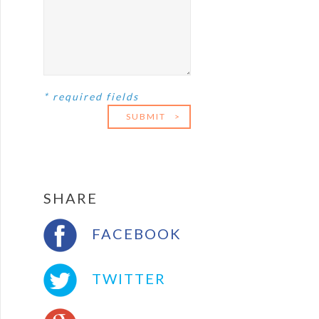
* required fields
SUBMIT
>
SHARE
FACEBOOK
TWITTER