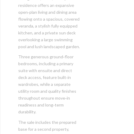
residence offers an expansive
open‑plan living and dining area
flowing onto a spacious, covered
veranda, a stylish fully equipped
kitchen, and a private sun deck
overlooking a large swimming
pool and lush landscaped garden.
Three generous ground‑floor
bedrooms, including a primary
suite with ensuite and direct
deck access, feature built‑in
wardrobes, while a separate
utility room and quality finishes
throughout ensure move‑in
readiness and long‑term
durability.
The sale includes the prepared
base for a second property,