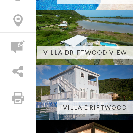
VILLA DRIFTWOOD VIEW
VILLA DRIFTWOOD