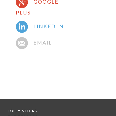
GOOGLE
PLUS
LINKED IN
EMAIL
JOLLY VILLAS