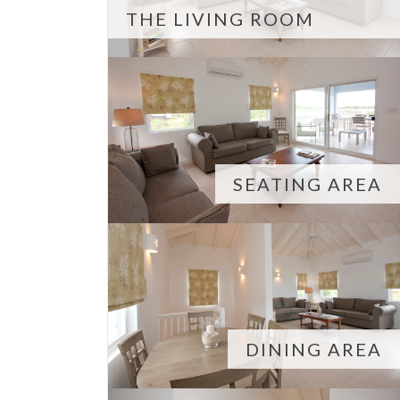
THE LIVING ROOM
SEATING AREA
DINING AREA