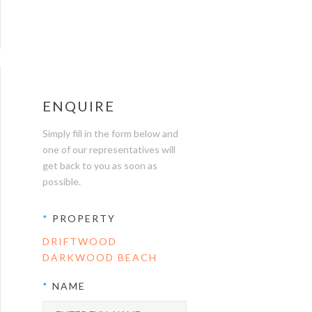
ENQUIRE
Simply fill in the form below and
one of our representatives will
get back to you as soon as
possible.
*
PROPERTY
DRIFTWOOD
DARKWOOD BEACH
*
NAME