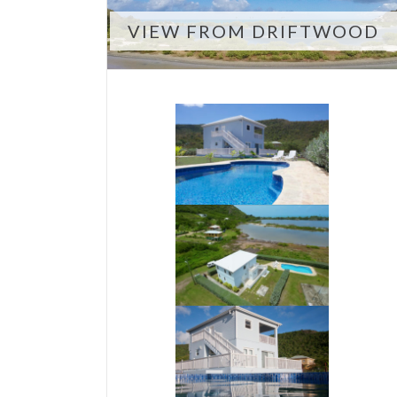
VIEW FROM DRIFTWOOD