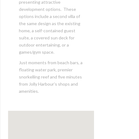
presenting attractive
development options. These
options include a second villa of
the same design as the existing
home, a self-contained guest
suite, a covered sun deck for
outdoor entertaining, or a
games/gym space.
Just moments from beach bars, a
floating water park, premier
snorkelling reef and five minutes
from Jolly Harbour’s shops and
amenities.