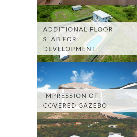
ADDITIONAL FLOOR
SLAB FOR
DEVELOPMENT
IMPRESSION OF
COVERED GAZEBO