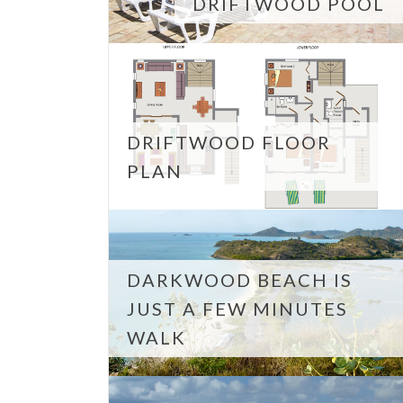
DRIFTWOOD POOL
DRIFTWOOD FLOOR
PLAN
DARKWOOD BEACH IS
JUST A FEW MINUTES
WALK