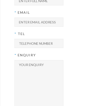
*
EMAIL
*
TEL
*
ENQUIRY