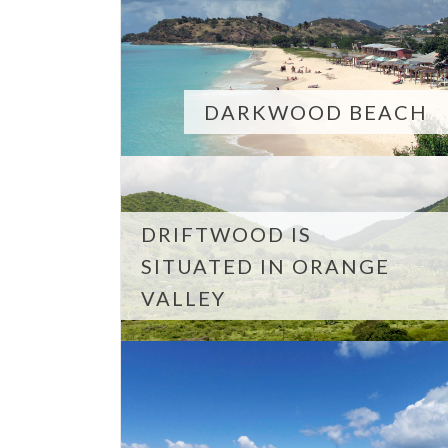
DARKWOOD BEACH
DRIFTWOOD IS
SITUATED IN ORANGE
VALLEY