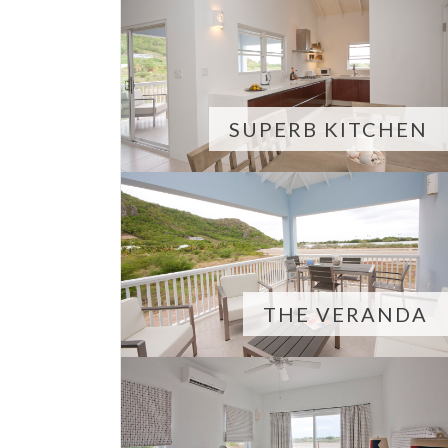
SUPERB KITCHEN
THE VERANDA