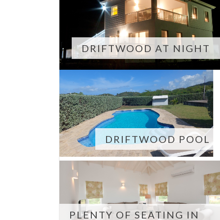
DRIFTWOOD AT NIGHT
DRIFTWOOD POOL
PLENTY OF SEATING IN