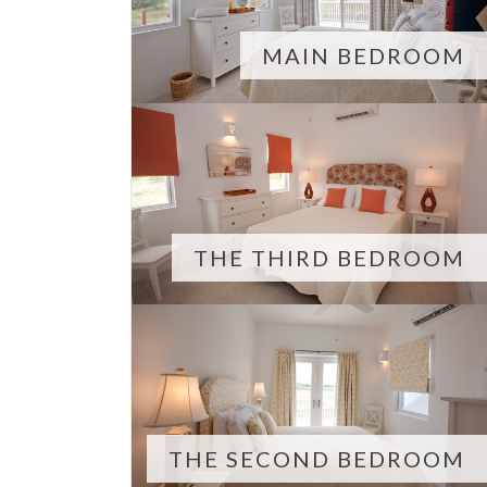
MAIN BEDROOM
THE THIRD BEDROOM
THE SECOND BEDROOM