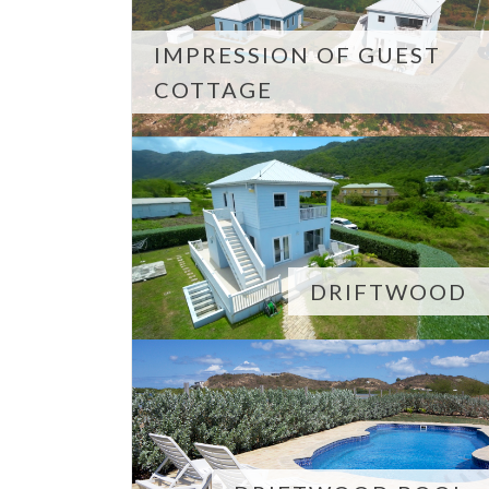
IMPRESSION OF GUEST
COTTAGE
DRIFTWOOD